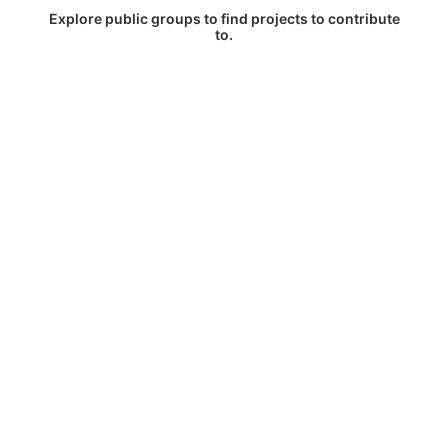
Explore public groups to find projects to contribute
to.