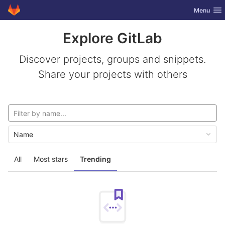
GitLab
Toggle nav
Menu
Skip to content
Explore GitLab
Discover projects, groups and snippets.
Share your projects with others
Name
All
Most stars
Trending