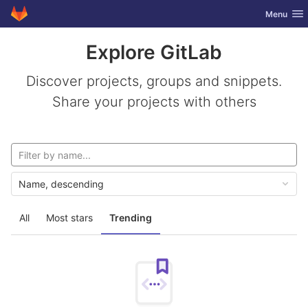
GitLab
Toggle nav
Menu
Skip to content
Explore GitLab
Discover projects, groups and snippets.
Share your projects with others
Name, descending
All
Most stars
Trending