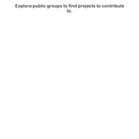
Explore public groups to find projects to contribute
to.