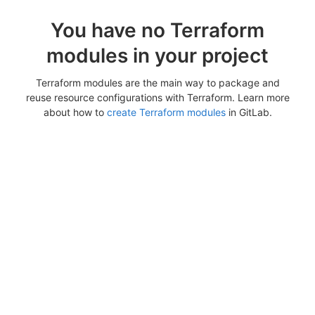
You have no Terraform
modules in your project
Terraform modules are the main way to package and
reuse resource configurations with Terraform. Learn more
about how to
create Terraform modules
in GitLab.