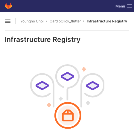
GitLab
Toggle nav
Menu
Skip to content
Youngho Choi
CardioClick_flutter
Infrastructure Registry
Open sidebar
Infrastructure Registry