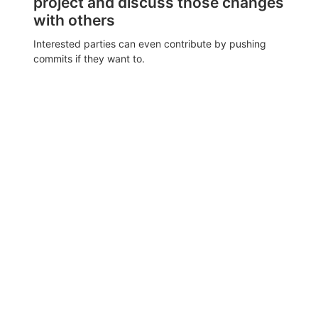
project and discuss those changes
with others
Interested parties can even contribute by pushing
commits if they want to.