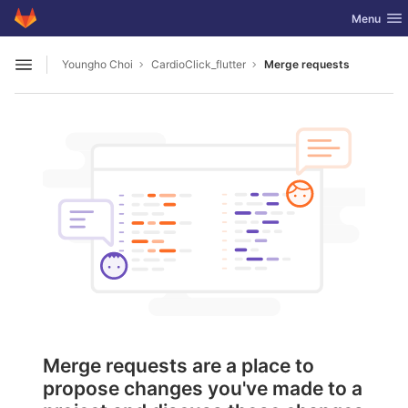
GitLab
Toggle nav
Menu
Skip to content
Youngho Choi
CardioClick_flutter
Merge requests
Open sidebar
Merge requests are a place to
propose changes you've made to a