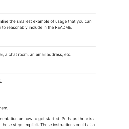
inline the smallest example of usage that you can
ng to reasonably include in the README.
er, a chat room, an email address, etc.
E.
them.
entation on how to get started. Perhaps there is a
these steps explicit. These instructions could also