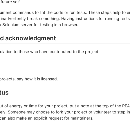
future self.
ument commands to lint the code or run tests. These steps help to en
inadvertently break something. Having instructions for running tests is
a Selenium server for testing in a browser.
nd acknowledgment
iation to those who have contributed to the project.
rojects, say how it is licensed.
tus
out of energy or time for your project, put a note at the top of the
ly. Someone may choose to fork your project or volunteer to step in 
an also make an explicit request for maintainers.