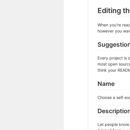
Editing 
When you're ready
however you want 
Suggestio
Every project is 
most open source 
think your README
Name
Choose a self-ex
Descriptio
Let people know w