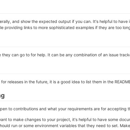
rally, and show the expected output if you can. It's helpful to have 
le providing links to more sophisticated examples if they are too lo
 they can go to for help. It can be any combination of an issue track
 for releases in the future, it is a good idea to list them in the READM
ng
 open to contributions and what your requirements are for accepting 
ant to make changes to your project, it's helpful to have some docum
should run or some environment variables that they need to set. Make 