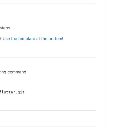
steps.
y?
Use the template at the bottom
!
lowing command:
flutter.git