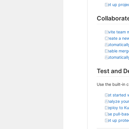
Set up projec
Collaborat
Invite team 
Create a ne
Automaticall
Enable merg
Automatical
Test and D
Use the built-in 
Get started 
Analyze your
Deploy to K
Use pull-ba
Set up prot