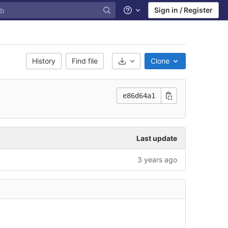
Sign in / Register
Help
History
Find file
Clone
Select Archive Format
e86d64a1
Last update
3 years ago