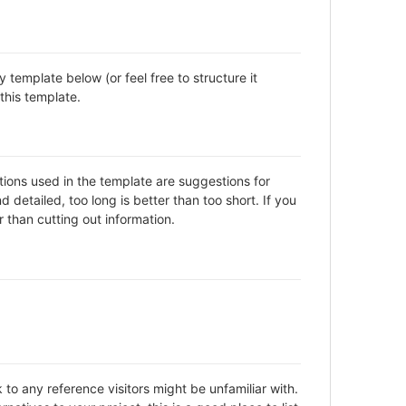
template below (or feel free to structure it
this template.
ctions used in the template are suggestions for
detailed, too long is better than too short. If you
 than cutting out information.
to any reference visitors might be unfamiliar with.