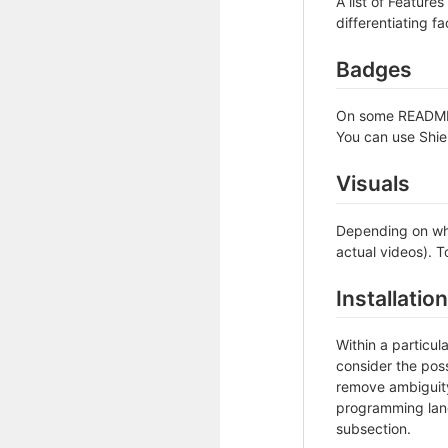
A list of Feature
differentiating fa
Badges
On some READMEs,
You can use Shie
Visuals
Depending on wha
actual videos). T
Installation
Within a particu
consider the poss
remove ambiguity 
programming lang
subsection.