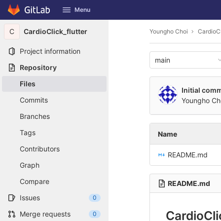
GitLab
Menu
Skip to content
C
CardioClick_flutter
Youngho Choi
CardioCl
Project information
main
Repository
Files
Initial comm
Commits
Youngho Ch
Branches
Tags
Name
Contributors
README.md
Graph
Compare
README.md
Issues
0
CardioCli
Merge requests
0