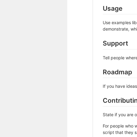
Usage
Use examples libe
demonstrate, whi
Support
Tell people where
Roadmap
If you have ideas
Contributi
State if you are
For people who w
script that they 