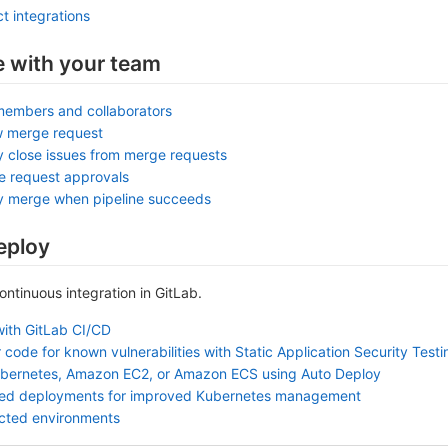
t integrations
e with your team
members and collaborators
w merge request
y close issues from merge requests
e request approvals
ly merge when pipeline succeeds
eploy
continuous integration in GitLab.
with GitLab CI/CD
 code for known vulnerabilities with Static Application Security Test
ubernetes, Amazon EC2, or Amazon ECS using Auto Deploy
sed deployments for improved Kubernetes management
ected environments