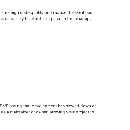
sure high code quality and reduce the likelihood
 especially helpful if it requires external setup,
 README saying that development has slowed down or
as a maintainer or owner, allowing your project to