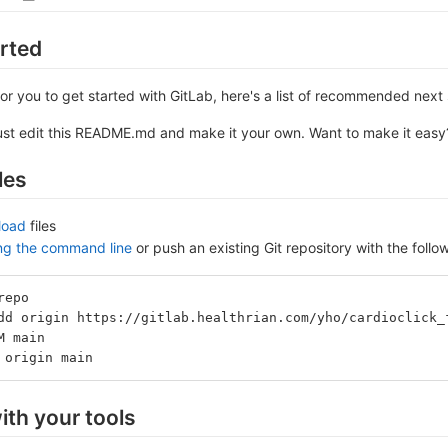
arted
or you to get started with GitLab, here's a list of recommended next 
ust edit this README.md and make it your own. Want to make it eas
les
load
files
ing the command line
or push an existing Git repository with the fol
repo
dd origin https://gitlab.healthrian.com/yho/cardioclick_
M main
 origin main
ith your tools