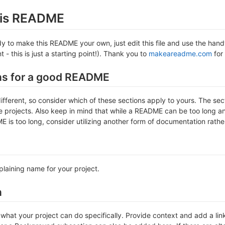
this README
 to make this README your own, just edit this file and use the handy 
- this is just a starting point!). Thank you to
makeareadme.com
for 
ns for a good README
different, so consider which of these sections apply to yours. The se
projects. Also keep in mind that while a README can be too long and 
 is too long, consider utilizing another form of documentation rather
plaining name for your project.
n
hat your project can do specifically. Provide context and add a link 