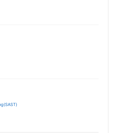
ing(SAST)