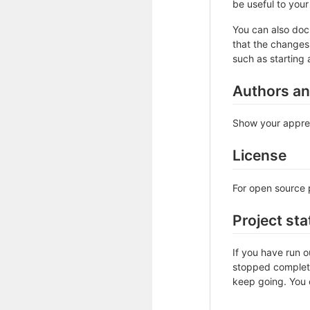
be useful to your 
You can also doc
that the changes 
such as starting 
Authors a
Show your apprec
License
For open source p
Project sta
If you have run 
stopped complete
keep going. You c