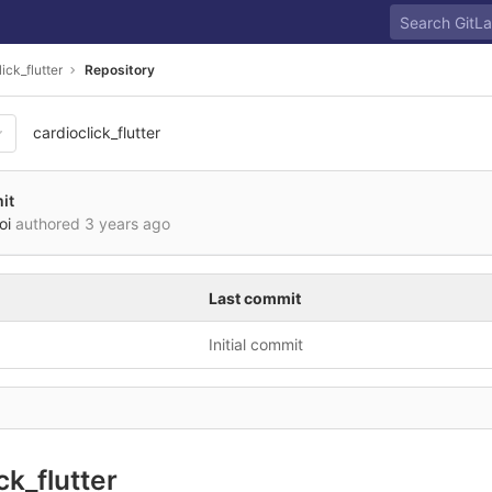
ick_flutter
Repository
cardioclick_flutter
it
oi
authored
3 years ago
Last commit
Initial commit
ck_flutter