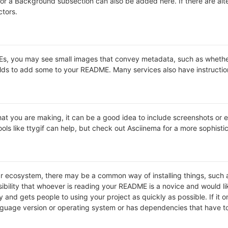
s or a Background subsection can also be added here. If there are alter
ctors.
 you may see small images that convey metadata, such as whether or 
lds to add some to your README. Many services also have instructio
t you are making, it can be a good idea to include screenshots or ev
ools like ttygif can help, but check out Asciinema for a more sophist
lar ecosystem, there may be a common way of installing things, suc
ibility that whoever is reading your README is a novice and would li
and gets people to using your project as quickly as possible. If it onl
uage version or operating system or has dependencies that have to 