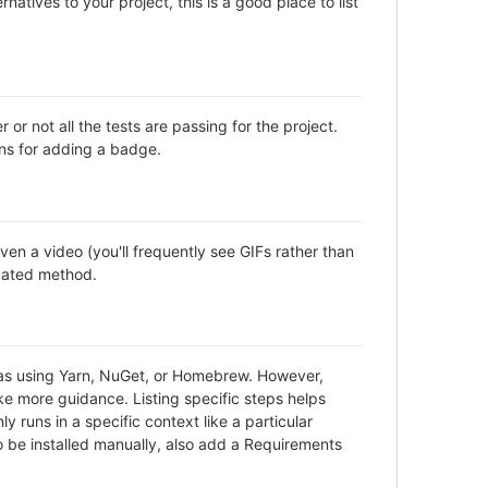
natives to your project, this is a good place to list
not all the tests are passing for the project.
ns for adding a badge.
en a video (you'll frequently see GIFs rather than
icated method.
h as using Yarn, NuGet, or Homebrew. However,
ke more guidance. Listing specific steps helps
y runs in a specific context like a particular
be installed manually, also add a Requirements