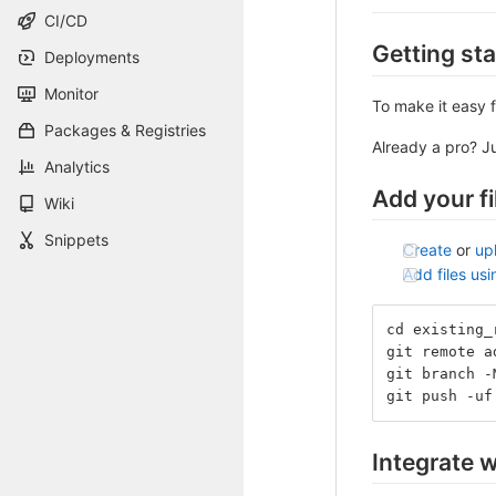
CI/CD
Getting st
Deployments
Monitor
To make it easy f
Packages & Registries
Already a pro? J
Analytics
Add your fi
Wiki
Snippets
Create
or
up
Add files us
cd existing_
git remote a
git branch -
git push -uf
Integrate w