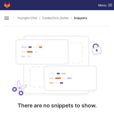
GitLab
Toggle nav
Menu
Skip to content
Youngho Choi
CardioClick_flutter
Snippets
Open sidebar
There are no snippets to show.