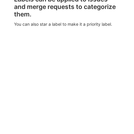
and merge requests to categorize
them.
You can also star a label to make it a priority label.